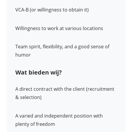
VCA-B (or willingness to obtain it)
Willingness to work at various locations
Team spirit, flexibility, and a good sense of
humor
Wat bieden wij?
A direct contract with the client (recruitment
& selection)
A varied and independent position with
plenty of freedom