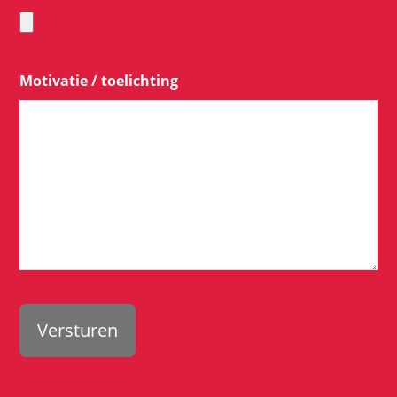
Motivatie / toelichting