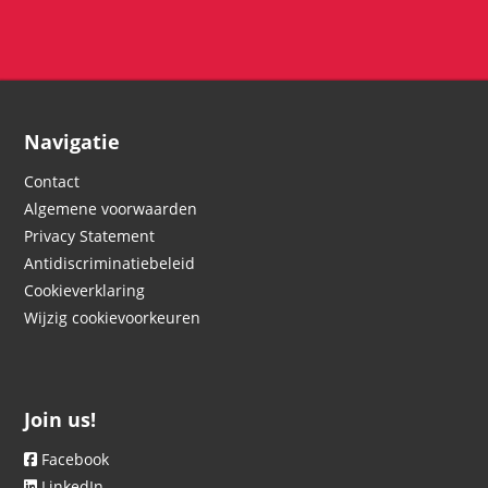
Navigatie
Contact
Algemene voorwaarden
Privacy Statement
Antidiscriminatiebeleid
Cookieverklaring
Wijzig cookievoorkeuren
Join us!
Facebook
LinkedIn