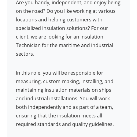
Are you handy, independent, and enjoy being
on the road? Do you like working at various
locations and helping customers with
specialized insulation solutions? For our
client, we are looking for an Insulation
Technician for the maritime and industrial
sectors.
In this role, you will be responsible for
measuring, custom-making, installing, and
maintaining insulation materials on ships
and industrial installations. You will work
both independently and as part of a team,
ensuring that the insulation meets all
required standards and quality guidelines.