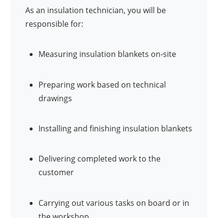
As an insulation technician, you will be
responsible for:
Measuring insulation blankets on-site
Preparing work based on technical
drawings
Installing and finishing insulation blankets
Delivering completed work to the
customer
Carrying out various tasks on board or in
the workshop