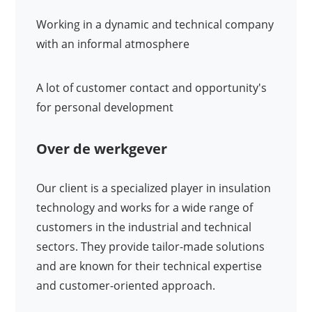
Working in a dynamic and technical company
with an informal atmosphere
A lot of customer contact and opportunity's
for personal development
Over de werkgever
Our client is a specialized player in insulation
technology and works for a wide range of
customers in the industrial and technical
sectors. They provide tailor-made solutions
and are known for their technical expertise
and customer-oriented approach.