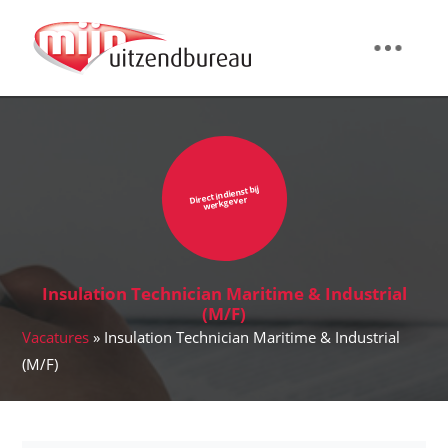
Direct in dienst bij
werkgever
Insulation Technician Maritime & Industrial
(M/F)
Vacatures
» Insulation Technician Maritime & Industrial
(M/F)