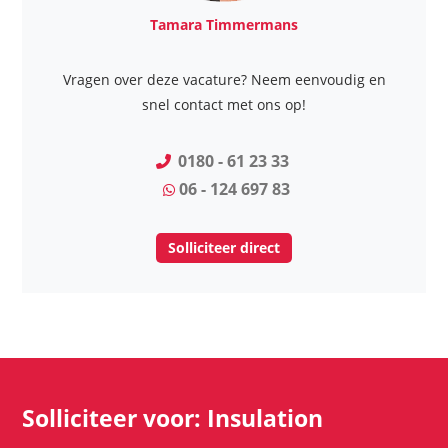
Tamara Timmermans
Vragen over deze vacature? Neem eenvoudig en
snel contact met ons op!
0180 - 61 23 33
06 - 124 697 83
Solliciteer direct
Solliciteer voor: Insulation