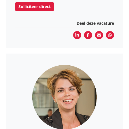
Solliciteer direct
Deel deze vacature