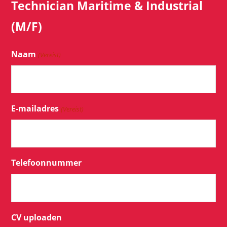
Technician Maritime & Industrial
(M/F)
Naam
(Vereist)
E-mailadres
(Vereist)
Telefoonnummer
CV uploaden