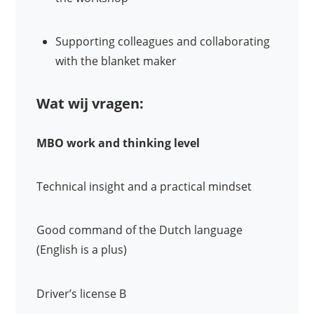
Supporting colleagues and collaborating
with the blanket maker
Wat wij vragen:
MBO work and thinking level
Technical insight and a practical mindset
Good command of the Dutch language
(English is a plus)
Driver’s license B