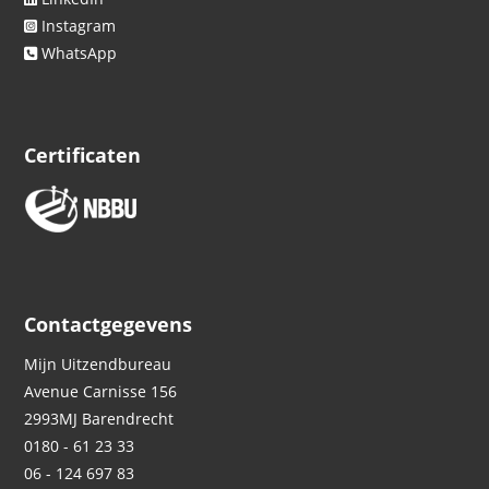
Instagram
WhatsApp
Certificaten
Contactgegevens
Mijn Uitzendbureau
Avenue Carnisse 156
2993MJ
Barendrecht
0180 - 61 23 33
06 - 124 697 83