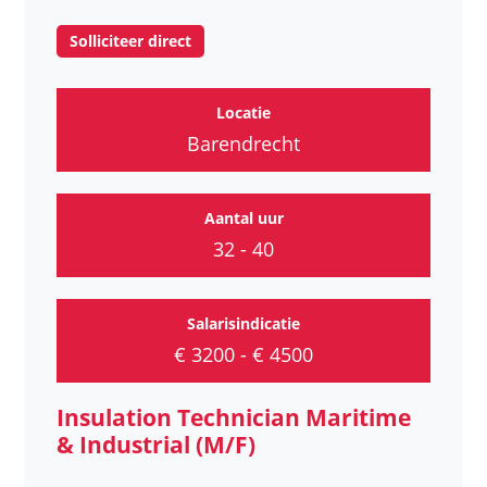
Solliciteer direct
Locatie
Barendrecht
Aantal uur
32 - 40
Salarisindicatie
€ 3200 - € 4500
Insulation Technician Maritime
& Industrial (M/F)